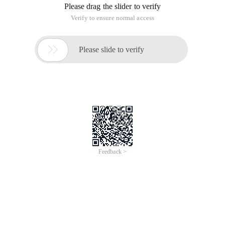
Please drag the slider to verify
Verify to ensure normal access

Please slide to verify
Feedback >